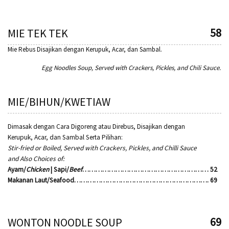
58
MIE TEK TEK
Mie Rebus Disajikan dengan Kerupuk, Acar, dan Sambal.
Egg Noodles Soup, Served with Crackers, Pickles, and Chili Sauce.
MIE/BIHUN/KWETIAW
Dimasak dengan Cara Digoreng atau Direbus, Disajikan dengan
Kerupuk, Acar, dan Sambal Serta Pilihan:
Stir-fried or Boiled, Served with Crackers, Pickles, and Chilli Sauce
and Also Choices of:
Ayam/
Chicken
| Sapi/
Beef
………………………………………………… 52
Makanan Laut/Seafood……………………………………………………. 69
69
WONTON NOODLE SOUP