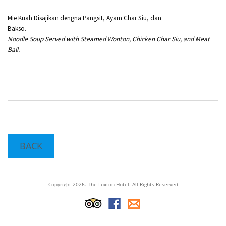
Mie Kuah Disajikan dengna Pangsit, Ayam Char Siu, dan
Bakso
Noodle Soup Served with Steamed Wonton, Chicken Char Siu, and Meat
Ball.
BACK
Copyright 2026. The Luxton Hotel. All Rights Reserved