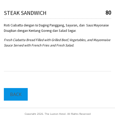
80
STEAK SANDWICH
Roti Ciabatta dengan Isi Daging Panggang, Sayuran, dan Saus Mayonaise
Disajikan dengan Kentang Goreng dan Salad Segar.
Fresh Ciabatta Bread Filled with Grilled Beef, Vegetables, and Mayonnaise
Sauce Served with French Fries and Fresh Salad.
BACK
Copyright 2026. The Luxton Hotel. All Rights Reserved