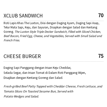
70
XCLUB SANDWICH
Roti Lapis Khas The Luxton, Diisi dengan Daging Ayam, Daging Sapi Asap,
Telur Mata Sapi, Keju, dan Sayuran, Disajikan dengan Salad dan Kentang
Goreng.
The Luxton Style Triple Decker Sandwich, Filled with Sliced Chicken,
Beef Bacon, Fried Egg, Cheese, and Vegetables, Served with Small
Salad and
French Fries.
75
CHEESE BURGER
Daging Sapi Panggang dengan Irisan Keju Cheddar,
Selada Segar, dan Irisan Tomat di Dalam Roti Panggang Wijen,
Disajikan dengan Kentang Goreng dan Salad.
Fresh-grilled Beef Patty Topped with Cheddar Cheese, Fresh Lettuce, and
Tomato Slices On Toasted Sesame Bun, Served with
Potato Wedges and Salad.