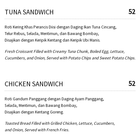
52
TUNA SANDWICH
Roti Kering Khas Perancis Diisi dengan Daging Ikan Tuna Cincang,
Telur Rebus, Selada, Mentimun, dan Bawang Bombay,
Disajikan dengan Keripik Kentang dan Keripik Ubi Manis.
Fresh Croissant Filled with Creamy Tuna Chunk, Boiled Egg, Lettuce,
Cucumbers, and Onion, Served with Potato Chips and Sweet Potato Chips.
52
CHICKEN SANDWICH
Roti Gandum Panggang dengan Daging Ayam Panggang,
Selada, Mentimun, dan Bawang Bombay,
Disajikan dengan Kentang Goreng.
Toasted Bread Filled with Grilled Chicken, Lettuce, Cucumbers,
and Onion, Served with French Fries.