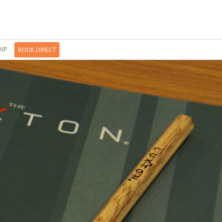
IP
BOOK DIRECT