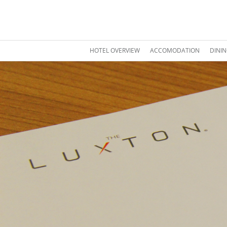
HOTEL OVERVIEW
ACCOMODATION
DINI