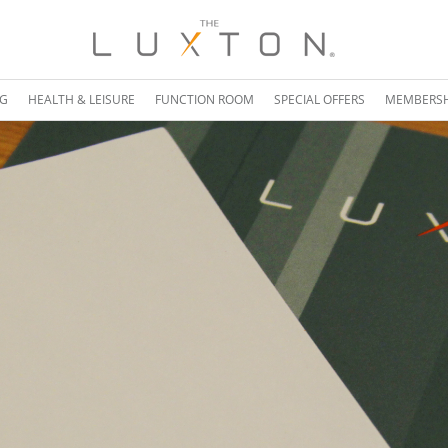
NG
HEALTH & LEISURE
FUNCTION ROOM
SPECIAL OFFERS
MEMBERSH