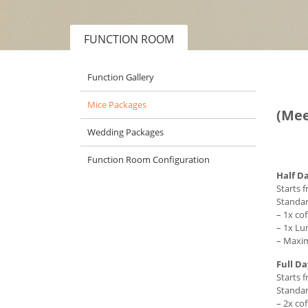
FUNCTION ROOM
Function Gallery
Mice Packages
(Mee
Wedding Packages
Function Room Configuration
Half D
Starts 
Standar
– 1x co
– 1x Lu
– Maxim
Full D
Starts 
Standar
– 2x co