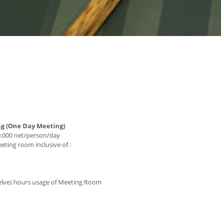
ng (One Day Meeting)
0.000 net/person/day
ting room inclusive of :
lve) hours usage of Meeting Room