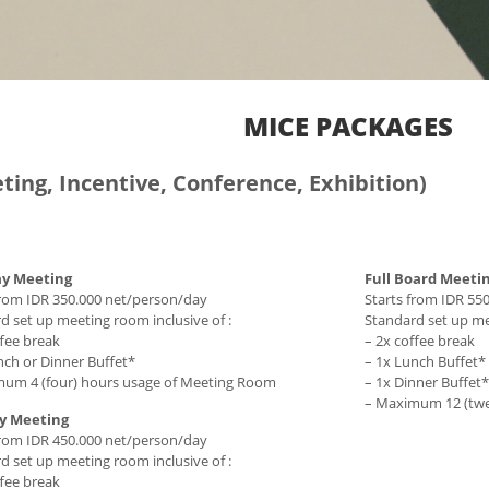
MICE PACKAGES
ting, Incentive, Conference, Exhibition)
ay Meeting
Full Board Meeti
from IDR 350.000 net/person/day
Starts from IDR 55
d set up meeting room inclusive of :
Standard set up mee
ffee break
– 2x coffee break
nch or Dinner Buffet*
– 1x Lunch Buffet*
um 4 (four) hours usage of Meeting Room
– 1x Dinner Buffet*
– Maximum 12 (twe
ay Meeting
from IDR 450.000 net/person/day
d set up meeting room inclusive of :
ffee break